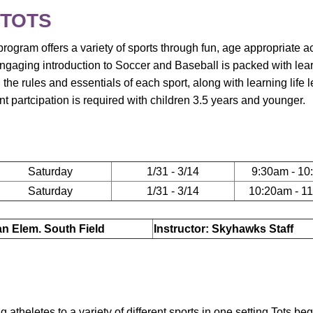
 TOTS
rogram offers a variety of sports through fun, age appropriate act
ngaging introduction to Soccer and Baseball is packed with lea
n the rules and essentials of each sport, along with learning life 
 partcipation is required with children 3.5 years and younger.
Saturday
1/31 - 3/14
9:30am - 10
Saturday
1/31 - 3/14
10:20am - 1
ian Elem. South Field
Instructor: Skyhawks Staff
theletes to a variety of different sports in one setting.Tots beg