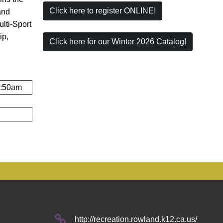
Click here to register ONLINE!
and
lti-Sport
ip,
Click here for our Winter 2026 Catalog!
1:50am
http://recreation.rowland.k12.ca.us/