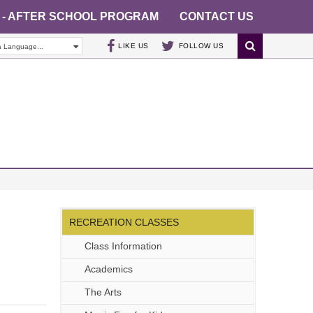
 - AFTER SCHOOL PROGRAM
CONTACT US
LIKE US
FOLLOW US
a Language...
RECREATION CLASSES
Class Information
Academics
The Arts