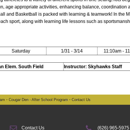
 fun, age appropriate activities, enhancing balance, coordination 
all and Basketball is packed with learning & teamwork! In the Mu
 each sport, along with learning life lessons such as sportsmansh
Saturday
1/31 - 3/14
11:10am - 1
ian Elem. South Field
Instructor: Skyhawks Staff
ram
Cougar Den - After School Program
Contact Us
Contact Us
(626) 965-5975