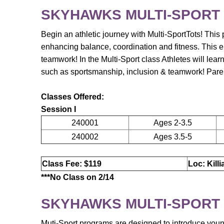
SKYHAWKS MULTI-SPORT
Begin an athletic journey with Multi-SportTots! This p
enhancing balance, coordination and fitness. This e
teamwork! In the Multi-Sport class Athletes will lear
such as sportsmanship, inclusion & teamwork! Parent
Classes Offered:
Session I
240001
Ages 2-3.5
240002
Ages 3.5-5
Class Fee: $119
Loc: Kill
***No Class on 2/14
SKYHAWKS MULTI-SPORT
Muti-Sport programs are designed to introduce young a