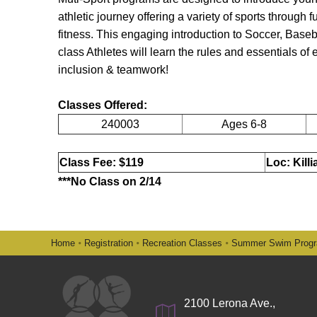
athletic journey offering a variety of sports through
fitness. This engaging introduction to Soccer, Baseb
class Athletes will learn the rules and essentials of
inclusion & teamwork!
Classes Offered:
240003
Ages 6-8
Class Fee: $119
Loc: Kill
***No Class on 2/14
Home
Registration
Recreation Classes
Summer Swim Prog
2100 Lerona Ave.,