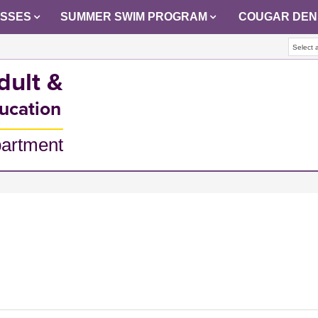
ASSES
SUMMER SWIM PROGRAM
COUGAR DEN
Select 
dult &
ucation
partment