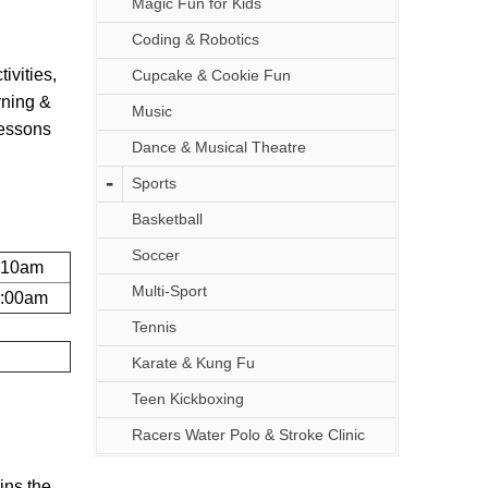
Magic Fun for Kids
Coding & Robotics
ivities,
Cupcake & Cookie Fun
rning &
Music
lessons
Dance & Musical Theatre
Sports
Basketball
Soccer
:10am
Multi-Sport
1:00am
Tennis
Karate & Kung Fu
Teen Kickboxing
Racers Water Polo & Stroke Clinic
ins the