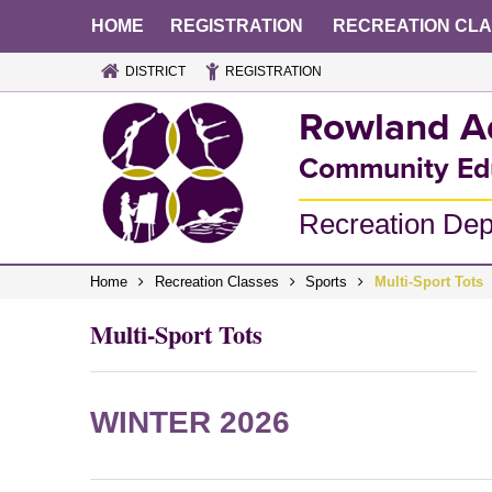
HOME
REGISTRATION
RECREATION CL
DISTRICT
REGISTRATION
Rowland A
Community Ed
Recreation De
Home
Recreation Classes
Sports
Multi-Sport Tots
Multi-Sport Tots
WINTER 2026