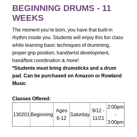
BEGINNING DRUMS - 11
WEEKS
The moment you’re born, you have that built-in
rhythm inside you.
Students will enjoy this fun class
while learning basic techniques of drumming,
proper grip position, hand/wrist development,
hand/foot coordination & more!
*Students must bring drumsticks and a drum
pad. Can be purchased on Amazon or Rowland
Music
Classes Offered:
2:00pm
Ages
9/12 -
130201
Beginning
Saturday
-
6-12
11/21
3:00pm