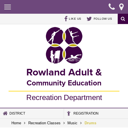
HOME
REGISTRATION
LIKE US
FOLLOW US
RECREATION CLASSES
SUMMER SWIM PROGRAM
COUGAR DEN - AFTER SCHOOL PROGRAM
Rowland Adult &
CONTACT US
Community Education
Recreation Department
DISTRICT
REGISTRATION
Home
Recreation Classes
Music
Drums