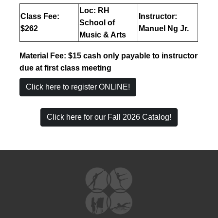
Loc: RH
Class Fee:
Instructor:
School of
$262
Manuel Ng Jr.
Music & Arts
Material Fee:
$15 cash only payable to instructor
due at first class meeting
Click here to register ONLINE!
Click here for our Fall 2026 Catalog!