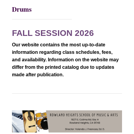
Drums
FALL SESSION 2026
Our website contains the most up-to-date
information regarding class schedules, fees,
and availability. Information on the website may
differ from the printed catalog due to updates
made after publication.